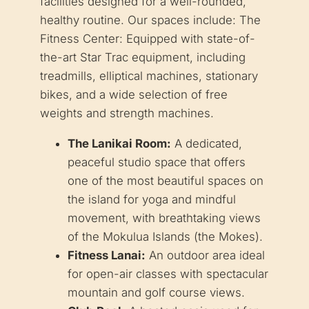
facilities designed for a well-rounded,
healthy routine. Our spaces include: The
Fitness Center: Equipped with state-of-
the-art Star Trac equipment, including
treadmills, elliptical machines, stationary
bikes, and a wide selection of free
weights and strength machines.
The Lanikai Room:
A dedicated,
peaceful studio space that offers
one of the most beautiful spaces on
the island for yoga and mindful
movement, with breathtaking views
of the Mokulua Islands (the Mokes).
Fitness Lanai:
An outdoor area ideal
for open-air classes with spectacular
mountain and golf course views.