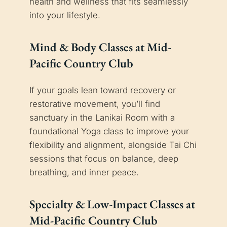
health and wellness that fits seamlessly
into your lifestyle.
Mind & Body Classes at Mid-
Pacific Country Club
If your goals lean toward recovery or
restorative movement, you’ll find
sanctuary in the Lanikai Room with a
foundational Yoga class to improve your
flexibility and alignment, alongside Tai Chi
sessions that focus on balance, deep
breathing, and inner peace.
Specialty & Low-Impact Classes at
Mid-Pacific Country Club