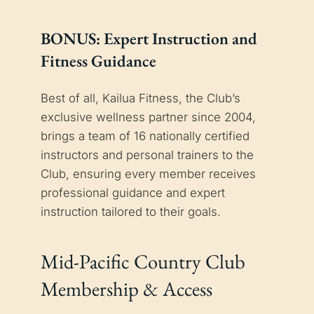
BONUS: Expert Instruction and
Fitness Guidance
Best of all, Kailua Fitness, the Club’s
exclusive wellness partner since 2004,
brings a team of 16 nationally certified
instructors and personal trainers to the
Club, ensuring every member receives
professional guidance and expert
instruction tailored to their goals.
Mid-Pacific Country Club
Membership & Access