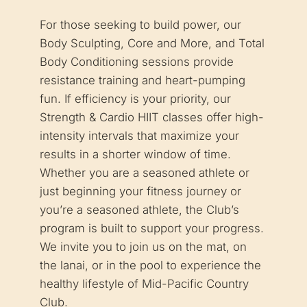
For those seeking to build power, our
Body Sculpting, Core and More, and Total
Body Conditioning sessions provide
resistance training and heart-pumping
fun. If efficiency is your priority, our
Strength & Cardio HIIT classes offer high-
intensity intervals that maximize your
results in a shorter window of time.
Whether you are a seasoned athlete or
just beginning your fitness journey or
you’re a seasoned athlete, the Club’s
program is built to support your progress.
We invite you to join us on the mat, on
the lanai, or in the pool to experience the
healthy lifestyle of Mid-Pacific Country
Club.