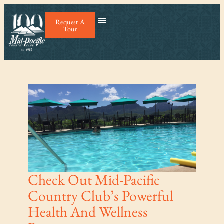
Request A
Tour
Check Out Mid-Pacific
Country Club’s Powerful
Health And Wellness