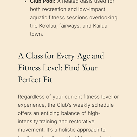
Club Pool:
A heated oasis used for
both recreation and low-impact
aquatic fitness sessions overlooking
the Ko’olau, fairways, and Kailua
town.
A Class for Every Age and
Fitness Level: Find Your
Perfect Fit
Regardless of your current fitness level or
experience, the Club’s weekly schedule
offers an enticing balance of high-
intensity training and restorative
movement. It’s a holistic approach to