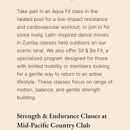
Take part in an Aqua Fit class in the
heated pool for a low-impact resistance
and cardiovascular workout, or join in for
some lively, Latin-inspired dance moves
in Zumba classes held outdoors on our
scenic lanai. We also offer Sit & Be Fit, a
specialized program designed for those
with limited mobility or members looking
for a gentle way to return to an active
lifestyle. These classes focus on range of
motion, balance, and gentle strength
building.
Strength & Endurance Classes at
Mid-Pacific Country Club