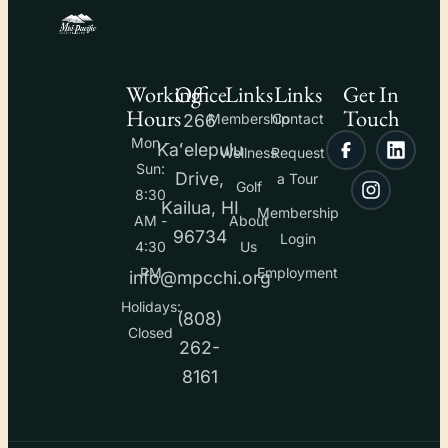
Working
Office
Links
Links
Get In
Hours
Touch
266
Membership
Contact
Mon -
Kaʻelepulu
Wellness
Request
Sun:
Drive,
a Tour
Golf
8:30
Kailua, HI
Membership
AM -
About
96734
Login
4:30
Us
PM
Employment
info@mpcchi.org
Holidays:
(808)
Closed
262-
8161