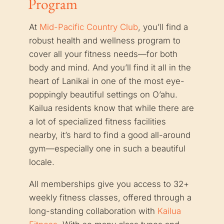
Program
At
Mid-Pacific Country Club
, you’ll find a
robust health and wellness program to
cover all your fitness needs—for both
body and mind. And you’ll find it all in the
heart of Lanikai in one of the most eye-
poppingly beautiful settings on O’ahu.
Kailua residents know that while there are
a lot of specialized fitness facilities
nearby, it’s hard to find a good all-around
gym—especially one in such a beautiful
locale.
All memberships give you access to 32+
weekly fitness classes, offered through a
long-standing collaboration with
Kailua