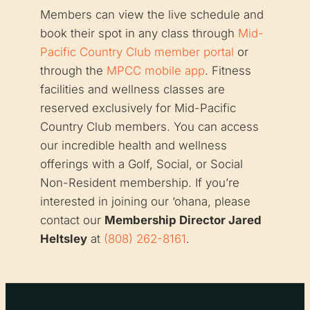
Members can view the live schedule and
book their spot in any class through
Mid-
Pacific Country Club member portal
or
through the
MPCC mobile app
. Fitness
facilities and wellness classes are
reserved exclusively for Mid-Pacific
Country Club members. You can access
our incredible health and wellness
offerings with a Golf, Social, or Social
Non-Resident membership. If you’re
interested in joining our ‘ohana, please
contact our
Membership Director Jared
Heltsley
at
(808) 262-8161
.