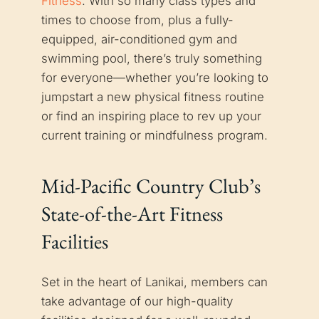
Fitness
. With so many class types and
times to choose from, plus a fully-
equipped, air-conditioned gym and
swimming pool, there’s truly something
for everyone—whether you’re looking to
jumpstart a new physical fitness routine
or find an inspiring place to rev up your
current training or mindfulness program.
Mid-Pacific Country Club’s
State-of-the-Art Fitness
Facilities
Set in the heart of Lanikai, members can
take advantage of our high-quality