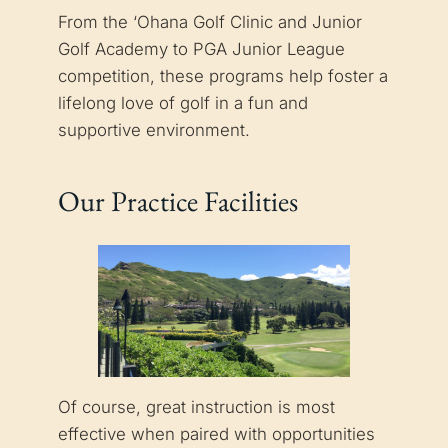
From the ‘Ohana Golf Clinic and Junior
Golf Academy to PGA Junior League
competition, these programs help foster a
lifelong love of golf in a fun and
supportive environment.
Our Practice Facilities
Of course, great instruction is most
effective when paired with opportunities