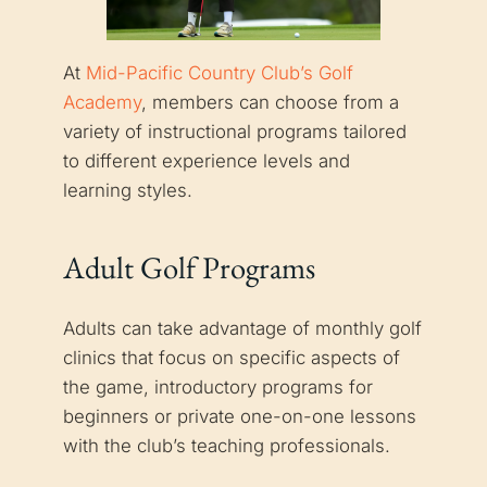
At
Mid-Pacific Country Club’s Golf
Academy
, members can choose from a
variety of instructional programs tailored
to different experience levels and
learning styles.
Adult Golf Programs
Adults can take advantage of monthly golf
clinics that focus on specific aspects of
the game, introductory programs for
beginners or private one-on-one lessons
with the club’s teaching professionals.