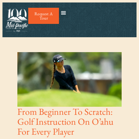
Request A
Tour
From Beginner To Scratch:
Golf Instruction On O’ahu
For Every Player