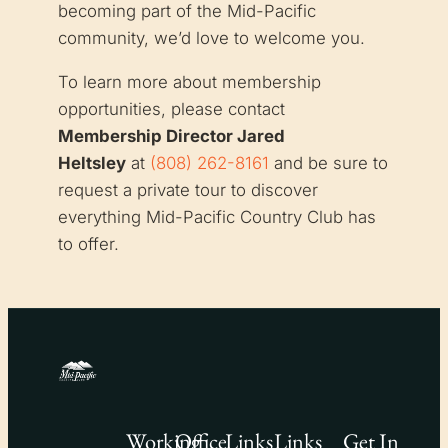
becoming part of the Mid-Pacific
community, we’d love to welcome you.
To learn more about membership
opportunities, please contact
Membership Director Jared
Heltsley
at
(808) 262-8161
and be sure to
request a private tour to discover
everything Mid-Pacific Country Club has
to offer.
Working
Office
Links
Links
Get In