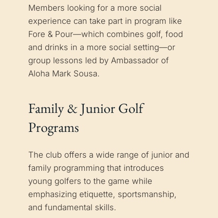
Members looking for a more social
experience can take part in program like
Fore & Pour—which combines golf, food
and drinks in a more social setting—or
group lessons led by Ambassador of
Aloha Mark Sousa.
Family & Junior Golf
Programs
The club offers a wide range of junior and
family programming that introduces
young golfers to the game while
emphasizing etiquette, sportsmanship,
and fundamental skills.