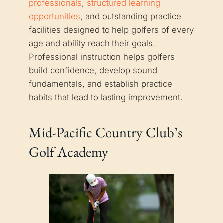
professionals
,
structured learning
opportunities
, and outstanding practice
facilities designed to help golfers of every
age and ability reach their goals.
Professional instruction helps golfers
build confidence, develop sound
fundamentals, and establish practice
habits that lead to lasting improvement.
Mid-Pacific Country Club’s
Golf Academy