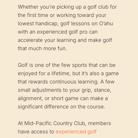
Whether you’re picking up a golf club for
the first time or working toward your
lowest handicap, golf lessons on O’ahu
with an experienced golf pro can
accelerate your learning and make golf
that much more fun.
Golf is one of the few sports that can be
enjoyed for a lifetime, but it’s also a game
that rewards continuous learning. A few
small adjustments to your grip, stance,
alignment, or short game can make a
significant difference on the course.
At Mid-Pacific Country Club, members
have access to
experienced golf