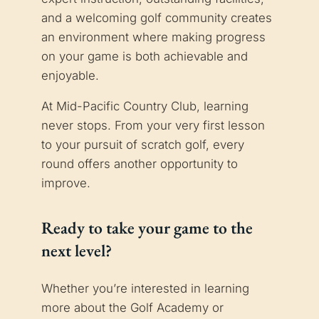
and a welcoming golf community creates
an environment where making progress
on your game is both achievable and
enjoyable.
At Mid-Pacific Country Club, learning
never stops. From your very first lesson
to your pursuit of scratch golf, every
round offers another opportunity to
improve.
Ready to take your game to the
next level?
Whether you’re interested in learning
more about the Golf Academy or