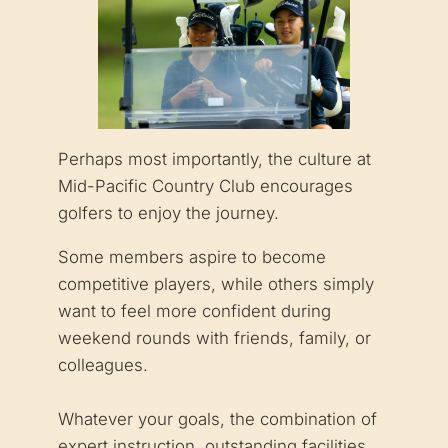
Perhaps most importantly, the culture at
Mid-Pacific Country Club encourages
golfers to enjoy the journey.
Some members aspire to become
competitive players, while others simply
want to feel more confident during
weekend rounds with friends, family, or
colleagues.
Whatever your goals, the combination of
expert instruction, outstanding facilities,