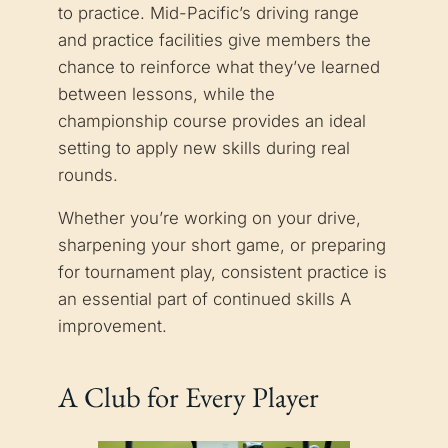
to practice. Mid-Pacific’s driving range
and practice facilities give members the
chance to reinforce what they’ve learned
between lessons, while the
championship course provides an ideal
setting to apply new skills during real
rounds.
Whether you’re working on your drive,
sharpening your short game, or preparing
for tournament play, consistent practice is
an essential part of continued skills A
improvement.
A Club for Every Player