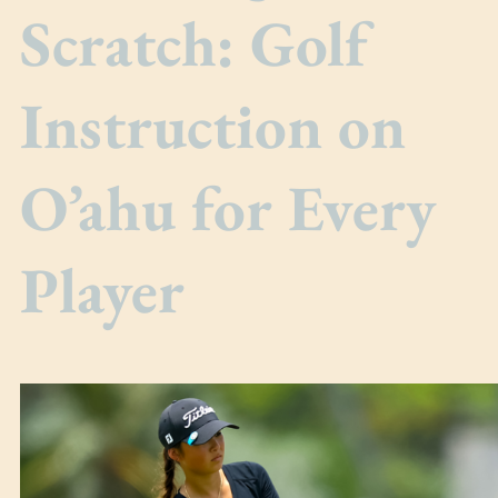
Scratch: Golf
Instruction on
O’ahu for Every
Player