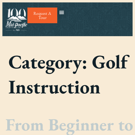
Request A
Tour
Category:
Golf
Instruction
From Beginner to