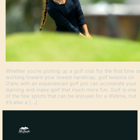
Whether you’re picking up a golf club for the first time o
working toward your lowest handicap, golf lessons on
O’ahu with an experienced golf pro can accelerate your
learning and make golf that much more fun. Golf is one
of the few sports that can be enjoyed for a lifetime, but
it’s also a […]