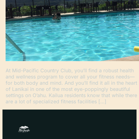
At Mid-Pacific Country Club, you’ll find a robust health
and wellness program to cover all your fitness needs—
for both body and mind. And you’ll find it all in the heart
of Lanikai in one of the most eye-poppingly beautiful
settings on O’ahu. Kailua residents know that while there
are a lot of specialized fitness facilities […]