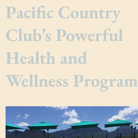
Pacific Country
Club’s Powerful
Health and
Wellness Program