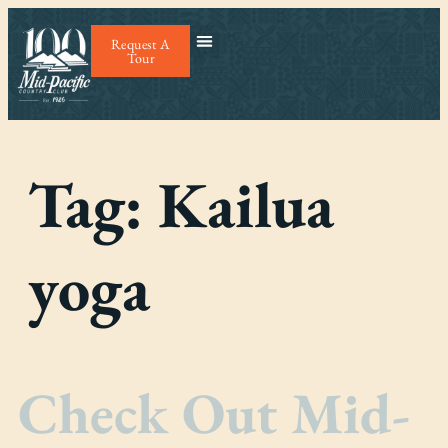
Request A
Tour
Tag:
Kailua
yoga
Check Out Mid-